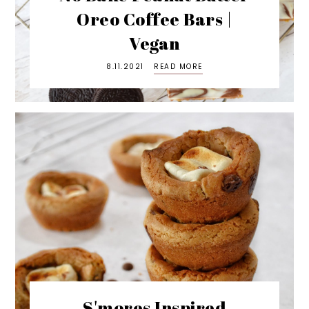
Oreo Coffee Bars |
Vegan
8.11.2021
READ MORE
S'mores Inspired