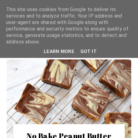
This site uses cookies from Google to deliver its
services and to analyze traffic. Your IP address and
user-agent are shared with Google along with
shannon michelle
performance and security metrics to ensure quality of
service, generate usage statistics, and to detect and
address abuse.
PLANT BASED RECIPES
LEARN MORE
GOT IT
No Bake Peanut Butter