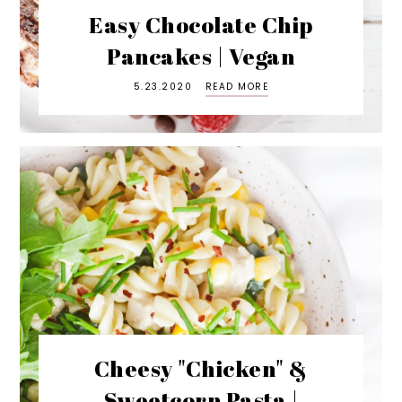
Easy Chocolate Chip
Pancakes | Vegan
5.23.2020
READ MORE
Cheesy "Chicken" &
Sweetcorn Pasta |