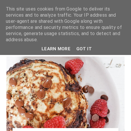
This site uses cookies from Google to deliver its
services and to analyze traffic. Your IP address and
user-agent are shared with Google along with
shannon michelle
performance and security metrics to ensure quality of
service, generate usage statistics, and to detect and
address abuse.
PLANT BASED RECIPES
LEARN MORE
GOT IT