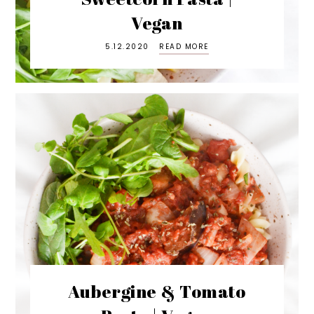
Vegan
5.12.2020
READ MORE
Aubergine & Tomato