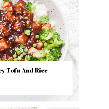
y Tofu And Rice |