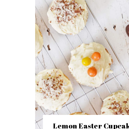
Lemon Easter Cupcak