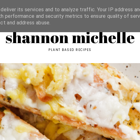
ORIES
eliver its services and to analyze traffic. Your IP address an
h performance and security metrics to ensure quality of serv
ect and address abuse.
shannon michelle
PLANT BASED RECIPES