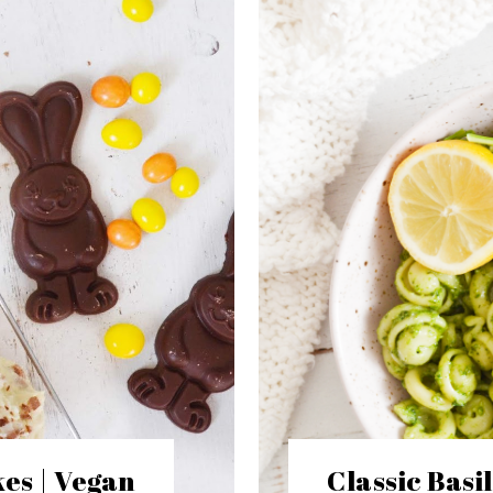
es | Vegan
Classic Basi