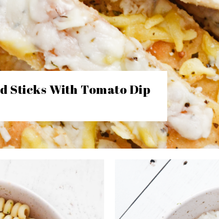
d Sticks With Tomato Dip