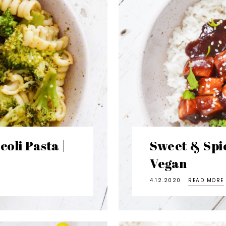
oli Pasta |
Sweet & Spic
Vegan
4.12.2020
READ MORE