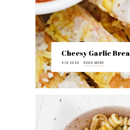
Cheesy Garlic Brea
4.18.2020
READ MORE