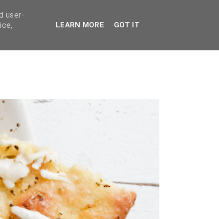
d user-
ice,
LEARN MORE
GOT IT