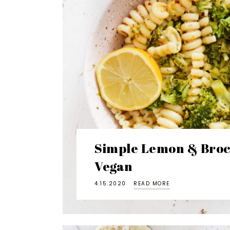
Simple Lemon & Brocc
Vegan
4.15.2020
READ MORE