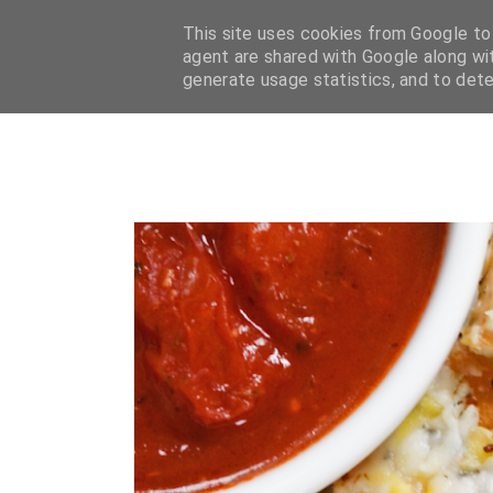
HOME
BLOG
ABOUT
CONTACT
FAQ
CATEG
This site uses cookies from Google to d
agent are shared with Google along wit
generate usage statistics, and to det