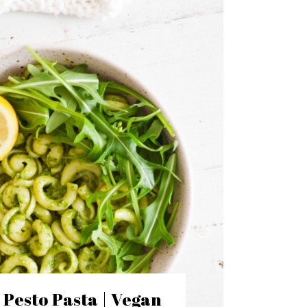
l Pesto Pasta | Vegan