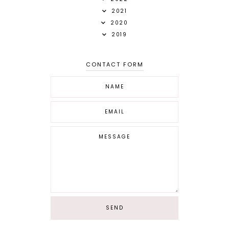
2021
2020
2019
CONTACT FORM