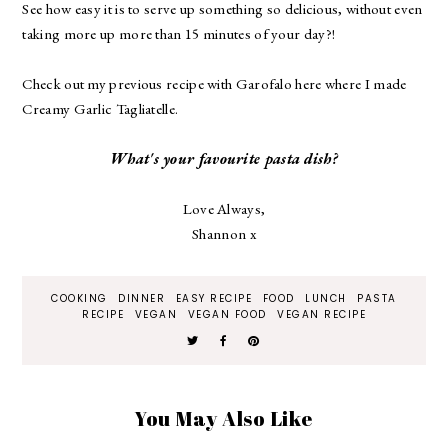
See how easy it is to serve up something so delicious, without even
taking more up more than 15 minutes of your day?!
Check out my previous recipe with Garofalo
here
where I made
Creamy Garlic Tagliatelle
.
What's your favourite pasta dish?
Love Always,
Shannon x
COOKING
DINNER
EASY RECIPE
FOOD
LUNCH
PASTA
RECIPE
VEGAN
VEGAN FOOD
VEGAN RECIPE
You May Also Like