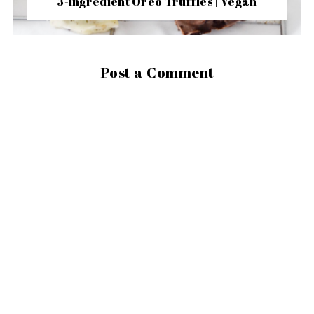
3-Ingredient Oreo Truffles | Vegan
Post a Comment