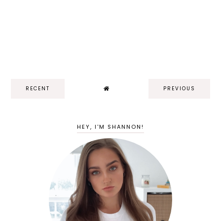
RECENT
PREVIOUS
HEY, I'M SHANNON!