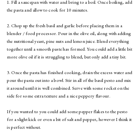
1. Fill a saucepan with water and bring to a boil. Once boiling, add
the pasta and allow to cook for 10 minutes.
2. Chop up the fresh basil and garlic before placing them in a
blender / food processor. Pour in the olive oil, along with adding
the nutritional yeast, pine nuts and lemon juice. Blend everything
together until a smooth paste has formed. You could add a little bit
more olive oil if it is struggling to blend, but only add a tiny bit.
3. Once the pasta has finished cooking, drain the excess water and
pour the pasta out into a bowl. Stir in all of the basil pesto and mix
it around until it is well combined. Serve with some rocket on the
side for some extra texture and a nice peppery flavour.
If you wanted to you could add some pepper flakes to the pesto
for a slight kick or even a bit of salt and pepper, however I think it
is perfect without.