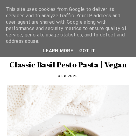
This site uses cookies from Google to deliver its
services and to analyze traffic. Your IP address and
user-agent are shared with Google along with
shannon michelle
performance and security metrics to ensure quality of
service, generate usage statistics, and to detect and
address abuse.
PLANT BASED RECIPES
LEARN MORE
GOT IT
Classic Basil Pesto Pasta | Vegan
4.08.2020