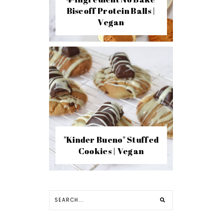
Biscoff Protein Balls |
Vegan
"Kinder Bueno" Stuffed
Cookies | Vegan