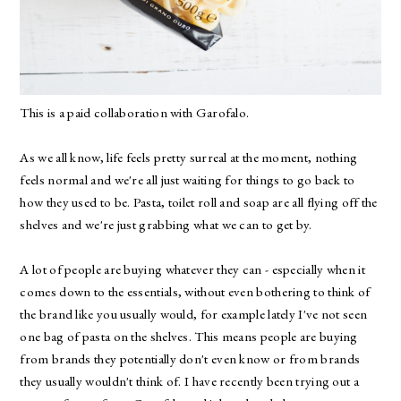
This is a paid collaboration with
Garofalo
.
As we all know, life feels pretty surreal at the moment, nothing
feels normal and we're all just waiting for things to go back to
how they used to be. Pasta, toilet roll and soap are all flying off the
shelves and we're just grabbing what we can to get by.
A lot of people are buying whatever they can - especially when it
comes down to the essentials, without even bothering to think of
the brand like you usually would, for example lately I've not seen
one bag of pasta on the shelves. This means people are buying
from brands they potentially don't even know or from brands
they usually wouldn't think of. I have recently been trying out a