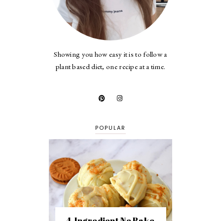
Showing you how easy it is to follow a
plant based diet, one recipe at a time.
POPULAR
4-Ingredient No Bake