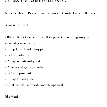
- CLASSIC VEGAN PESTO PASTA -
Serves: 1-2 Prep Time: 5 mins Cook Time: 10 mins
You will need:
- 80g - 100g
Garofalo cappelletti pasta
(depending on your
desired portion size)
- 1 cup fresh basil, chopped
- 1/4 cup olive oil
- 2 tbsp nutritional yeast
- 2 cloves of garlic, crushed
- 1/4 cup pine nuts
- 1 tbsp lemon juice
- small handful of fresh rocket, optional
Method -