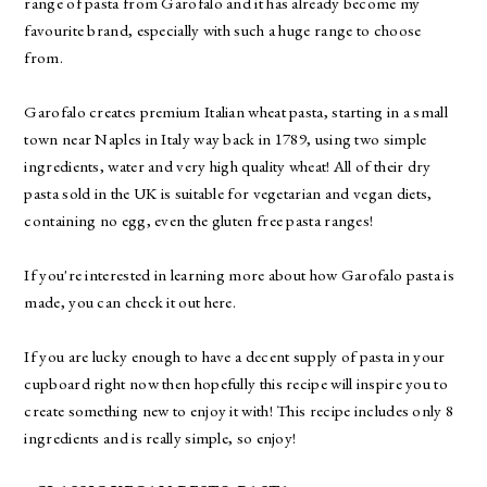
range of pasta from
Garofalo
and it has already become my
favourite brand, especially with such a huge range to choose
from.
Garofalo
creates premium Italian wheat pasta, starting in a small
town near Naples in Italy way back in 1789, using two simple
ingredients, water and very high quality wheat! All of their dry
pasta sold in the UK is suitable for vegetarian and vegan diets,
containing no egg, even the gluten free pasta ranges!
If you're interested in learning more about how Garofalo pasta is
made, you can check it out
here
.
If you are lucky enough to have a decent supply of pasta in your
cupboard right now then hopefully this recipe will inspire you to
create something new to enjoy it with! This recipe includes only 8
ingredients and is really simple, so enjoy!