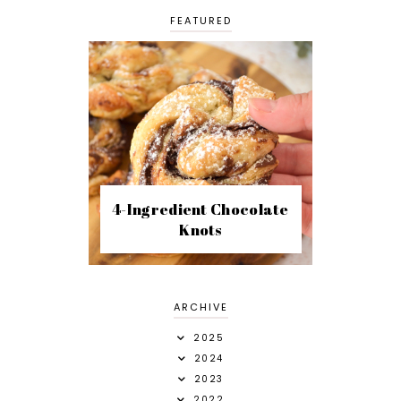
FEATURED
4-Ingredient Chocolate
Knots
ARCHIVE
2025
2024
2023
2022