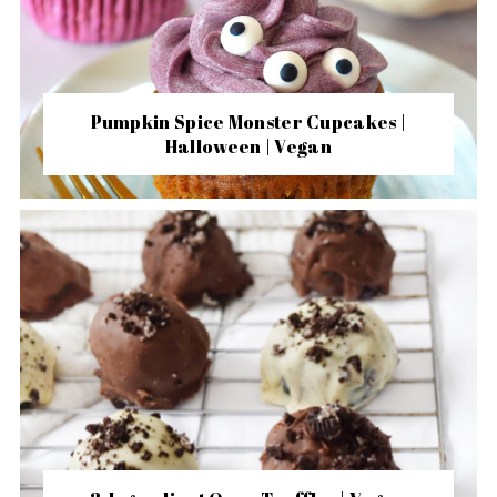
Pumpkin Spice Monster Cupcakes |
Halloween | Vegan