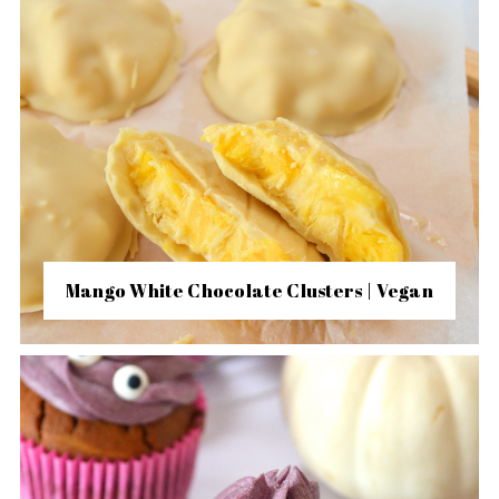
Mango White Chocolate Clusters | Vegan