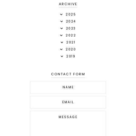
ARCHIVE
2025
2024
2023
2022
2021
2020
2019
CONTACT FORM