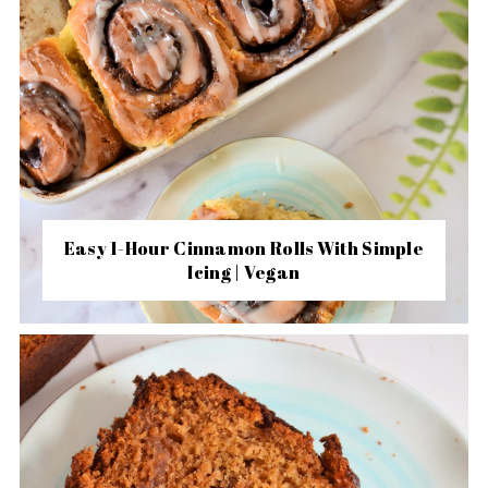
Easy 1-Hour Cinnamon Rolls With Simple
Icing | Vegan