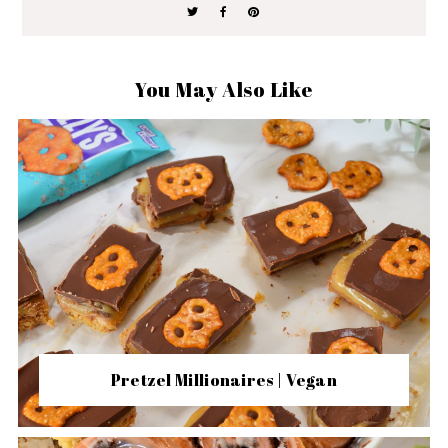
You May Also Like
Pretzel Millionaires | Vegan