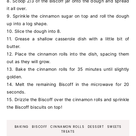
8. Scoop 2/3 of the Biscoff jar onto the dough and spread
it all over.
9. Sprinkle the cinnamon sugar on top and roll the dough
up into a log shape.
10. Slice the dough into 8.
11. Grease a
shallow casserole dish with a little bit of
butter.
12. Place the cinnamon rolls into the dish, spacing them
out as they will grow.
13. Bake the cinnamon rolls for 35 minutes until slightly
golden.
14. Melt the remaining Biscoff in the microwave for 20
seconds.
15. Drizzle the Biscoff over the cinnamon rolls and sprinkle
the Biscoff biscuits on top!
BAKING
BISCOFF
CINNAMON ROLLS
DESSERT
SWEETS
TREATS