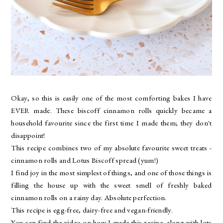
Okay, so this is easily one of the most comforting bakes I have
EVER made. These biscoff cinnamon rolls quickly became a
household favourite since the first time I made them; they don't
disappoint!
This recipe combines two of my absolute favourite sweet treats -
cinnamon rolls and Lotus Biscoff spread (yum!)
I find joy in the most simplest of things, and one of those things is
filling the house up with the sweet smell of freshly baked
cinnamon rolls on a rainy day. Absolute perfection.
This recipe is egg-free, dairy-free and vegan-friendly.
You can find the video on how I made this recipe, along with lots