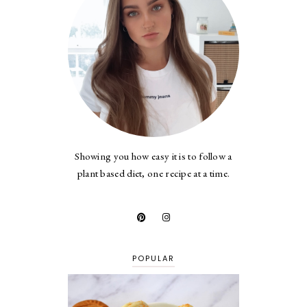
Showing you how easy it is to follow a
plant based diet, one recipe at a time.
POPULAR