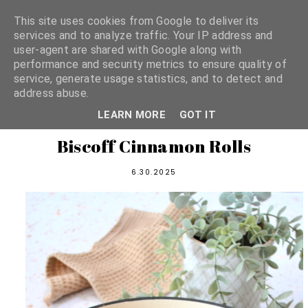
This site uses cookies from Google to deliver its
services and to analyze traffic. Your IP address and
user-agent are shared with Google along with
shannon michelle
performance and security metrics to ensure quality of
service, generate usage statistics, and to detect and
address abuse.
PLANT BASED RECIPES
LEARN MORE
GOT IT
Biscoff Cinnamon Rolls
6.30.2025