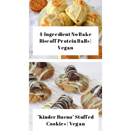
4-Ingredient No Bake
Biscoff Protein Balls |
Vegan
"Kinder Bueno" Stuffed
Cookies | Vegan