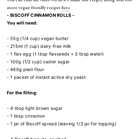
more vegan-friendly recipes
here
.
- BISCOFF CINNAMON ROLLS -
You will need:
- 55g (1/4 cup) vegan butter
- 215ml (1 cup) dairy-free milk
- 1 flax egg (1 tbsp flaxseeds + 3 tbsp water)
- 100g (1/2 cup) caster sugar
- 460g plain flour
- 1 packet of instant active dry yeast
For the filling:
- 4 tbsp light brown sugar
- 1 tbsp cinnamon
- 1 jar of Biscoff spread (leaving 1/3 jar for topping)