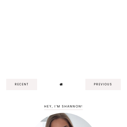
RECENT
PREVIOUS
HEY, I'M SHANNON!