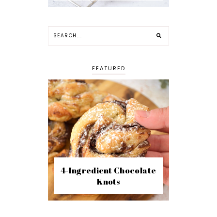
FEATURED
4-Ingredient Chocolate
Knots