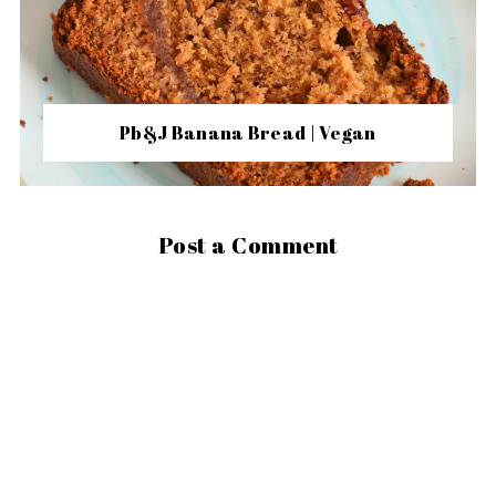
Pb&J Banana Bread | Vegan
Post a Comment