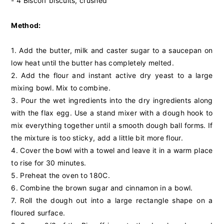
- 4 Biscoff biscuits, crushed
Method:
1. Add the butter, milk and caster sugar to a saucepan on
low heat until the butter has completely melted.
2. Add the flour and instant active dry yeast to a large
mixing bowl. Mix to combine.
3. Pour the wet ingredients into the dry ingredients along
with the flax egg. Use a stand mixer with a dough hook to
mix everything together until a smooth dough ball forms. If
the mixture is too sticky, add a little bit more flour.
4. Cover the bowl with a towel and leave it in a warm place
to rise for 30 minutes.
5. Preheat the oven to 180C.
6. Combine the brown sugar and cinnamon in a bowl.
7. Roll the dough out into a large rectangle shape on a
floured surface.