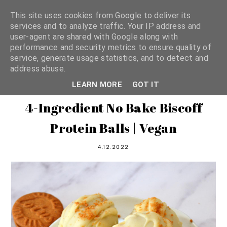
This site uses cookies from Google to deliver its
services and to analyze traffic. Your IP address and
user-agent are shared with Google along with
shannon michelle
performance and security metrics to ensure quality of
service, generate usage statistics, and to detect and
address abuse.
PLANT BASED RECIPES
LEARN MORE
GOT IT
4-Ingredient No Bake Biscoff
Protein Balls | Vegan
4.12.2022