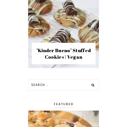
"Kinder Bueno" Stuffed
Cookies | Vegan
FEATURED