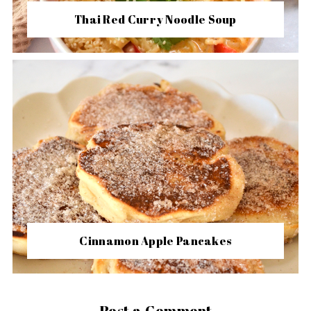
Thai Red Curry Noodle Soup
Cinnamon Apple Pancakes
Post a Comment