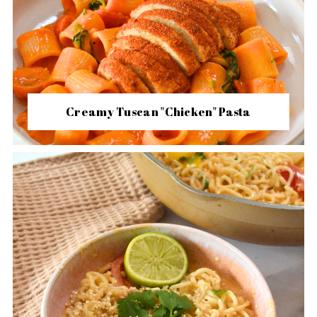
Creamy Tuscan "Chicken" Pasta