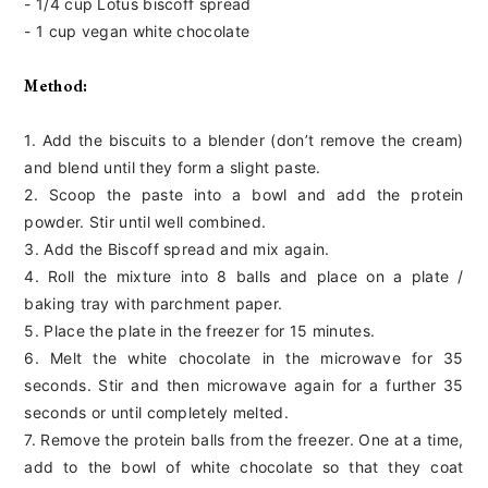
- 1/4 cup Lotus biscoff spread
- 1 cup vegan white chocolate
Method:
1. Add the biscuits to a blender (don’t remove the cream)
and blend until they form a slight paste.
2. Scoop the paste into a bowl and add the protein
powder. Stir until well combined.
3. Add the Biscoff spread and mix again.
4. Roll the mixture into 8 balls and place on a plate /
baking tray with parchment paper.
5. Place the plate in the freezer for 15 minutes.
6. Melt the white chocolate in the microwave for 35
seconds. Stir and then microwave again for a further 35
seconds or until completely melted.
7. Remove the protein balls from the freezer. One at a time,
add to the bowl of white chocolate so that they coat