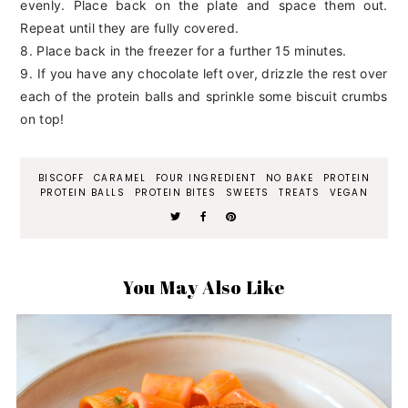
evenly. Place back on the plate and space them out.
Repeat until they are fully covered.
8. Place back in the freezer for a further 15 minutes.
9. If you have any chocolate left over, drizzle the rest over
each of the protein balls and sprinkle some biscuit crumbs
on top!
BISCOFF
CARAMEL
FOUR INGREDIENT
NO BAKE
PROTEIN
PROTEIN BALLS
PROTEIN BITES
SWEETS
TREATS
VEGAN
You May Also Like