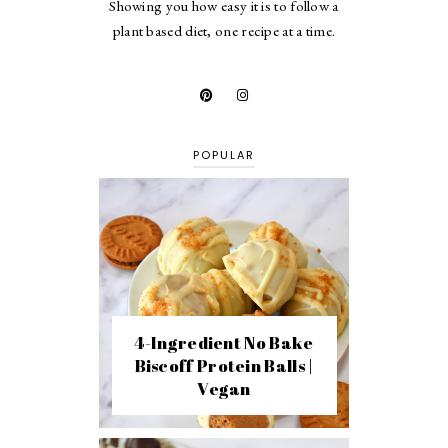
Showing you how easy it is to follow a
plant based diet, one recipe at a time.
POPULAR
4-Ingredient No Bake
Biscoff Protein Balls |
Vegan