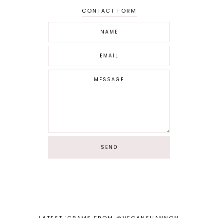
CONTACT FORM