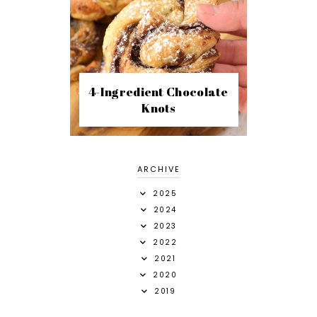
4-Ingredient Chocolate
Knots
ARCHIVE
2025
2024
2023
2022
2021
2020
2019