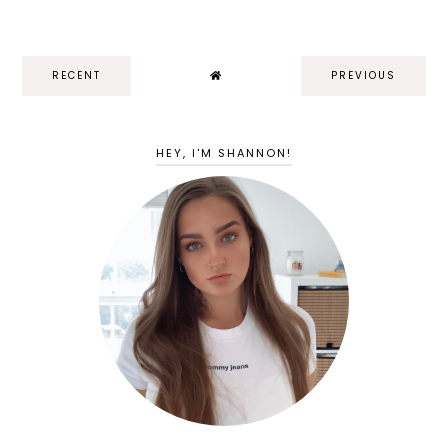
RECENT
PREVIOUS
HEY, I'M SHANNON!