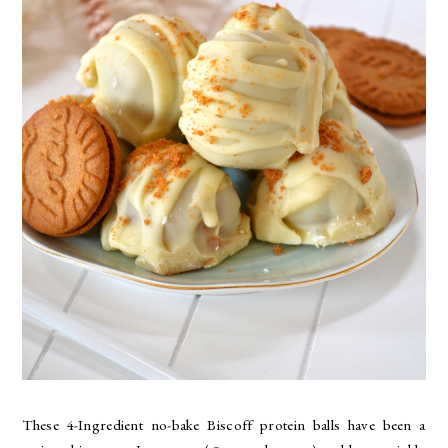
These 4-Ingredient no-bake Biscoff protein balls have been a