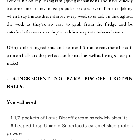
serious hit on my Instagram (
@veganshannon
) and have quickly
become one of my most popular recipes ever. I'm not joking
when I say I make these almost every week to snack on throughout
the week as they're so easy to grab from the fridge and be
satisfied afterwards as they're a delicious protein-based snack!
Using only 4 ingredients and no need for an oven, these biscoff
protein balls are the perfect quick snack as well as being so easy to
make!
- 4-INGREDIENT NO BAKE BISCOFF PROTEIN
BALLS -
You will need:
- 1 1/2 packets of Lotus Biscoff cream sandwich biscuits
- 6 heaped tbsp Unicorn Superfoods
caramel slice protein
powder