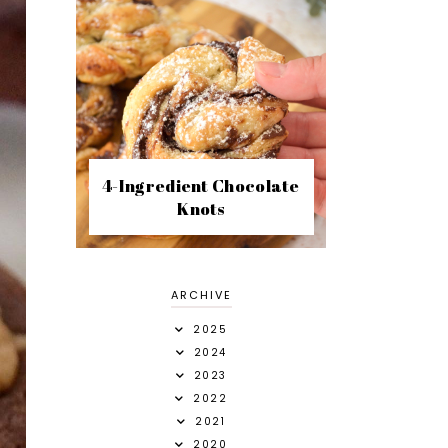
4-Ingredient Chocolate
Knots
ARCHIVE
2025
2024
2023
2022
2021
2020