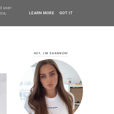
d user-
ice,
LEARN MORE
GOT IT
HEY, I'M SHANNON!