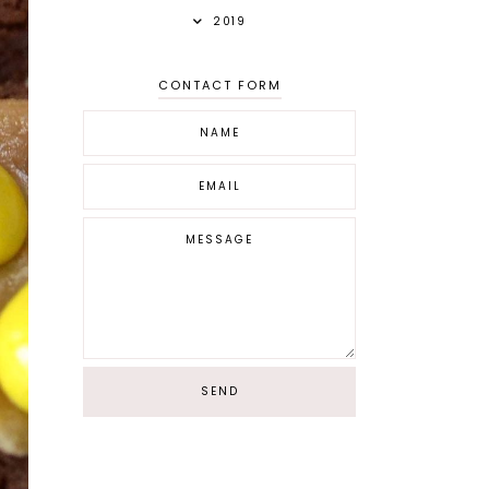
2019
CONTACT FORM