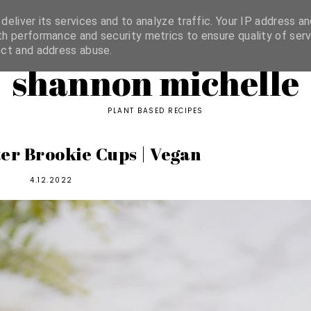
ORIES
eliver its services and to analyze traffic. Your IP address an
h performance and security metrics to ensure quality of serv
ect and address abuse.
shannon michelle
PLANT BASED RECIPES
er Brookie Cups | Vegan
4.12.2022