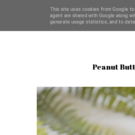
HOME
BLOG
ABOUT
CONTACT
FAQ
CATEG
This site uses cookies from Google to d
agent are shared with Google along wit
generate usage statistics, and to det
Peanut Butt