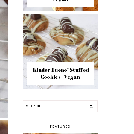
"Kinder Bueno" Stuffed
Cookies | Vegan
FEATURED