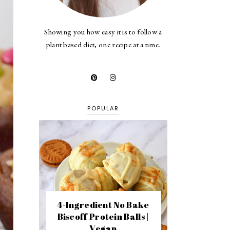
Showing you how easy it is to follow a
plant based diet, one recipe at a time.
POPULAR
4-Ingredient No Bake
Biscoff Protein Balls |
Vegan