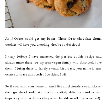
As if Oreos could get any better! These Oreo chocolate chunk
cookies will have you drooling, they're so delicious!
I truly believe I have mastered the perfect cookie recipe and
always make these for my non-vegan family who absolutely love
them. I bring these to family events, birthdays, you name it. Any
excuse to make this batch of cookies, I will!
So if you want your home to smell like a deliciously sweet bakery,
then go ahead and bake these incredibly delicious cookies and
impress your loved ones (they won't be able to tell they're vegan!)