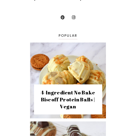
POPULAR
4-Ingredient No Bake
Biscoff Protein Balls |
Vegan