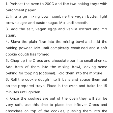
1. Preheat the oven to 200C and line two baking trays with
parchment paper.
2. In a large mixing bowl, combine the vegan butter, light
brown sugar and caster sugar. Mix until smooth.
3. Add the salt, vegan eggs and vanilla extract and mix
again.
4. Sieve the plain flour into the mixing bowl and add the
baking powder. Mix until completely combined and a soft
cookie dough has formed.
5. Chop up the Oreos and chocolate bar into small chunks.
Add both of them into the mixing bowl, leaving some
behind for topping (optional). Fold them into the mixture.
6. Roll the cookie dough into 8 balls and space them out
on the prepared trays. Place in the oven and bake for 15
minutes until golden.
7. Once the cookies are out of the oven they will still be
very soft, use this time to place the leftover Oreos and
chocolate on top of the cookies, pushing them into the