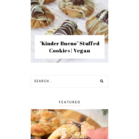
"Kinder Bueno" Stuffed
Cookies | Vegan
FEATURED