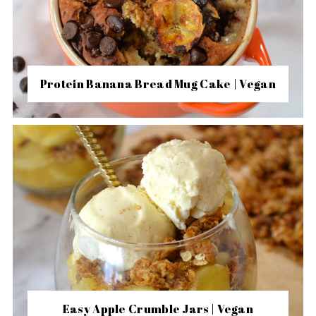
Protein Banana Bread Mug Cake | Vegan
Easy Apple Crumble Jars | Vegan