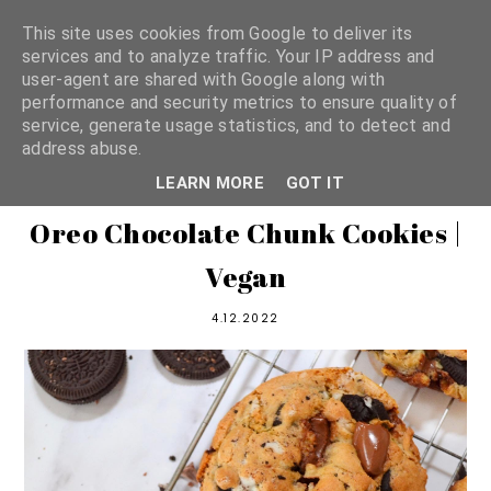
This site uses cookies from Google to deliver its
services and to analyze traffic. Your IP address and
user-agent are shared with Google along with
shannon michelle
performance and security metrics to ensure quality of
service, generate usage statistics, and to detect and
address abuse.
PLANT BASED RECIPES
LEARN MORE
GOT IT
Oreo Chocolate Chunk Cookies |
Vegan
4.12.2022