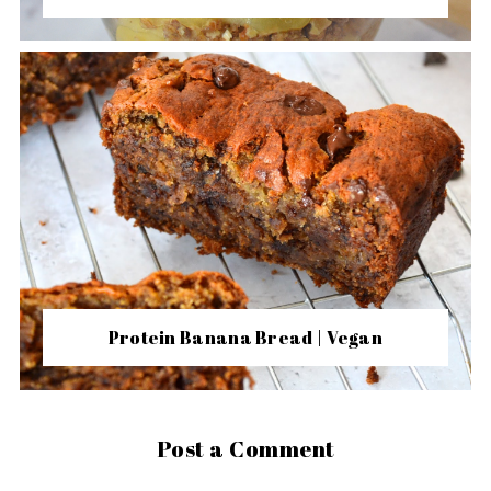
Protein Banana Bread | Vegan
Post a Comment