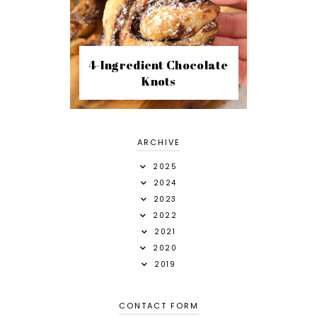
4-Ingredient Chocolate
Knots
ARCHIVE
2025
2024
2023
2022
2021
2020
2019
CONTACT FORM