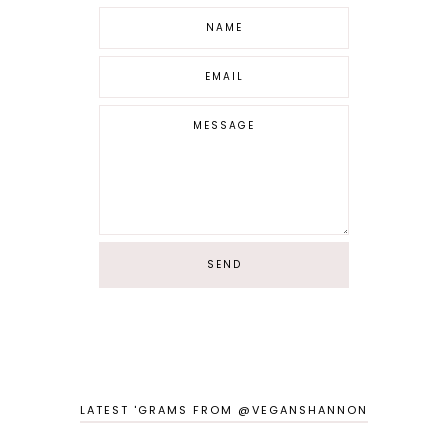
LATEST 'GRAMS FROM @VEGANSHANNON