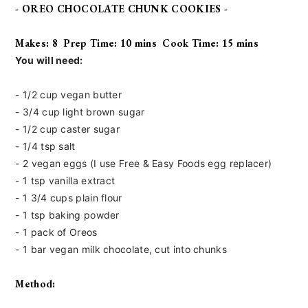
- OREO CHOCOLATE CHUNK COOKIES -
Makes: 8 Prep Time: 10 mins Cook Time: 15 mins
You will need:
- 1/2 cup vegan butter
- 3/4 cup light brown sugar
- 1/2 cup caster sugar
- 1/4 tsp salt
- 2 vegan eggs (I use Free & Easy Foods
egg replacer)
- 1 tsp vanilla extract
- 1 3/4 cups plain flour
- 1 tsp baking powder
- 1 pack of Oreos
- 1 bar vegan milk chocolate, cut into chunks
Method: