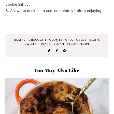
cookie lightly.
8. Allow the cookies to cool completely before enjoying
BAKING
CHOCOLATE
COOKIES
OREO
OREOS
RECIPE
SWEETS
TREATS
VEGAN
VEGAN RECIPE
You May Also Like