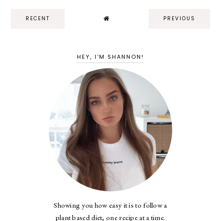
RECENT
PREVIOUS
HEY, I'M SHANNON!
Showing you how easy it is to follow a
plant based diet, one recipe at a time.