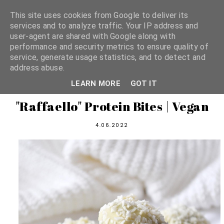
This site uses cookies from Google to deliver its
services and to analyze traffic. Your IP address and
user-agent are shared with Google along with
shannon michelle
performance and security metrics to ensure quality of
service, generate usage statistics, and to detect and
address abuse.
PLANT BASED RECIPES
LEARN MORE
GOT IT
"Raffaello" Protein Bites | Vegan
4.06.2022