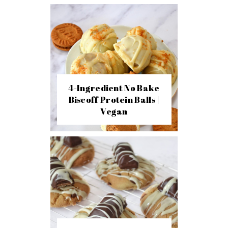
4-Ingredient No Bake
Biscoff Protein Balls |
Vegan