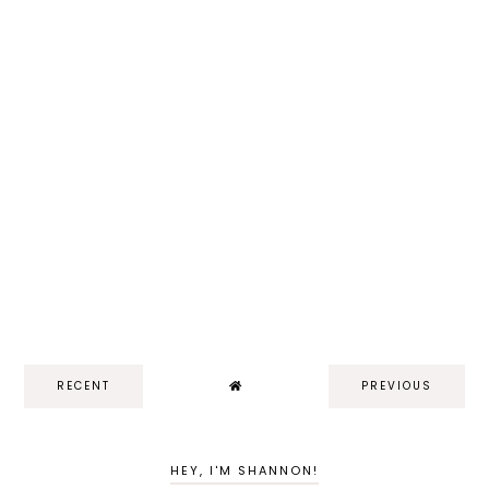
RECENT
PREVIOUS
HEY, I'M SHANNON!