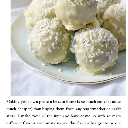
Making your own protein bites at home is so much easier (and so
much cheaper) than buying them from any supermarket or health
store. I make these all the time and have come up with so many
different flavour combinations and this flavour has got to be one