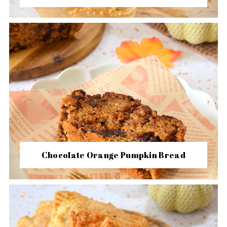
Chocolate Orange Pumpkin Bread