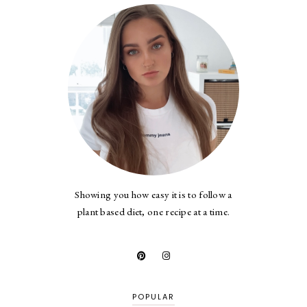
Showing you how easy it is to follow a
plant based diet, one recipe at a time.
POPULAR