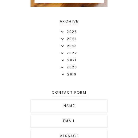
ARCHIVE
2025
2024
2023
2022
2021
2020
2019
CONTACT FORM