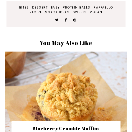
BITES
DESSERT
EASY
PROTEIN BALLS
RAFFAELLO
RECIPE
SNACK IDEAS
SWEETS
VEGAN
You May Also Like
Blueberry Crumble Muffins