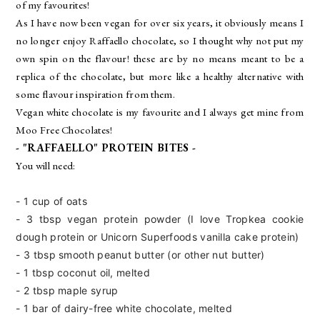
of my favourites!
As I have now been vegan for over six years, it obviously means I
no longer enjoy Raffaello chocolate, so I thought why not put my
own spin on the flavour! these are by no means meant to be a
replica of the chocolate, but more like a healthy alternative with
some flavour inspiration from them.
Vegan white chocolate is my favourite and I always get mine from
Moo Free Chocolates!
- "RAFFAELLO" PROTEIN BITES -
You will need:
- 1 cup of oats
- 3 tbsp vegan protein powder (I love Tropkea
cookie
dough protein or Unicorn Superfoods
vanilla cake protein)
- 3 tbsp
smooth peanut butter (or other nut butter)
- 1 tbsp coconut oil, melted
- 2 tbsp
maple syrup
- 1 bar of dairy-free white chocolate, melted