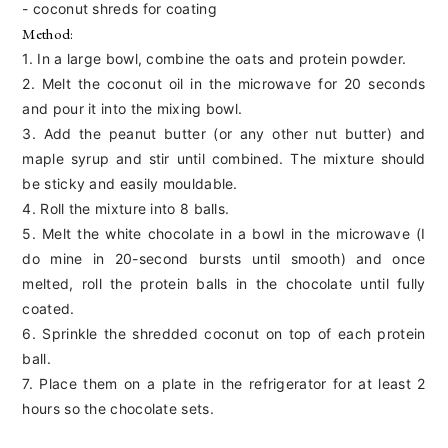
- coconut shreds for coating
Method:
1. In a large bowl, combine the oats and protein powder.
2. Melt the coconut oil in the microwave for 20 seconds
and pour it into the mixing bowl.
3. Add the peanut butter (or any other nut butter) and
maple syrup and stir until combined. The mixture should
be sticky and easily mouldable.
4. Roll the mixture into 8 balls.
5. Melt the white chocolate in a bowl in the microwave (I
do mine in 20-second bursts until smooth) and once
melted, roll the protein balls in the chocolate until fully
coated.
6. Sprinkle the shredded coconut on top of each protein
ball.
7. Place them on a plate in the refrigerator for at least 2
hours so the chocolate sets.