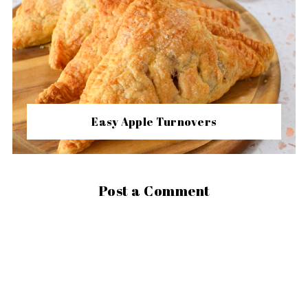
Easy Apple Turnovers
Post a Comment