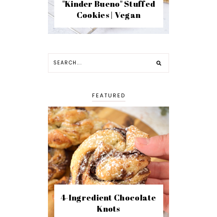
"Kinder Bueno" Stuffed
Cookies | Vegan
FEATURED
4-Ingredient Chocolate
Knots