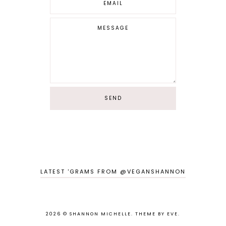
LATEST 'GRAMS FROM @VEGANSHANNON
2026 ©
SHANNON MICHELLE
.
THEME BY EVE
.