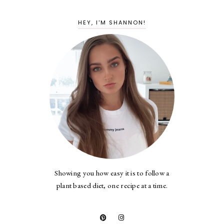
HEY, I'M SHANNON!
Showing you how easy it is to follow a
plant based diet, one recipe at a time.