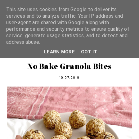
This site uses cookies from Google to deliver its
services and to analyze traffic. Your IP address and
user-agent are shared with Google along with
shannon michelle
performance and security metrics to ensure quality of
service, generate usage statistics, and to detect and
address abuse.
PLANT BASED RECIPES
LEARN MORE
GOT IT
No Bake Granola Bites
10.07.2019