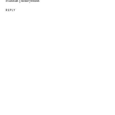
Hannah |
luxuryblush
REPLY