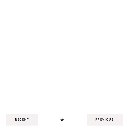
RECENT
PREVIOUS