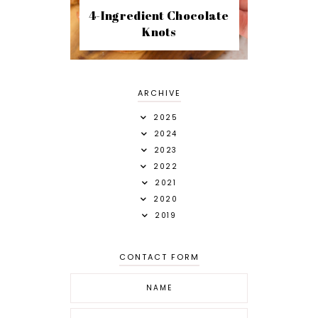
4-Ingredient Chocolate
Knots
ARCHIVE
2025
2024
2023
2022
2021
2020
2019
CONTACT FORM