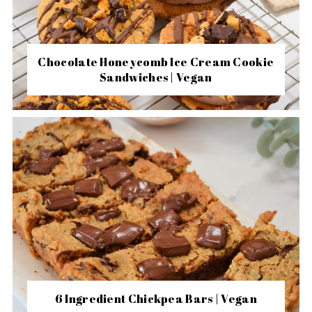
Chocolate Honeycomb Ice Cream Cookie
Sandwiches | Vegan
6 Ingredient Chickpea Bars | Vegan