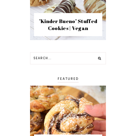
"Kinder Bueno" Stuffed
Cookies | Vegan
FEATURED