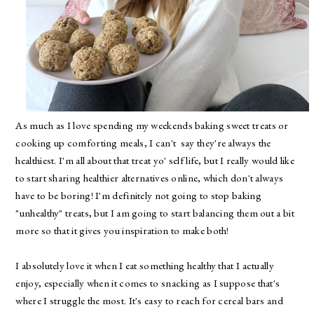
As much as I love spending my weekends baking sweet treats or
cooking up comforting meals, I can't say they're always the
healthiest. I'm all about that treat yo' self life, but I really would like
to start sharing healthier alternatives online, which don't always
have to be boring! I'm definitely not going to stop baking
"unhealthy" treats, but I am going to start balancing them out a bit
more so that it gives you inspiration to make both!
I absolutely love it when I eat something healthy that I actually
enjoy, especially when it comes to snacking as I suppose that's
where I struggle the most. It's easy to reach for cereal bars and