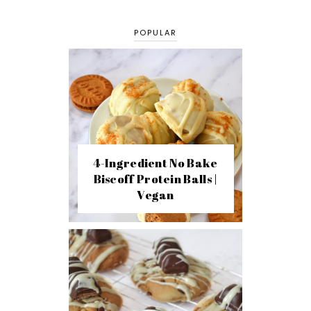
POPULAR
4-Ingredient No Bake
Biscoff Protein Balls |
Vegan