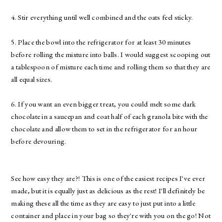
4. Stir everything until well combined and the oats feel sticky.
5. Place the bowl into the refrigerator for at least 30 minutes
before rolling the mixture into balls. I would suggest scooping out
a tablespoon of mixture each time and rolling them so that they are
all equal sizes.
6. If you want an even bigger treat, you could melt some dark
chocolate in a saucepan and coat half of each granola bite with the
chocolate and allow them to set in the refrigerator for an hour
before devouring.
See how easy they are?! This is one of the easiest recipes I've ever
made, but it is equally just as delicious as the rest! I'll definitely be
making these all the time as they are easy to just put into a little
container and place in your bag so they're with you on the go! Not