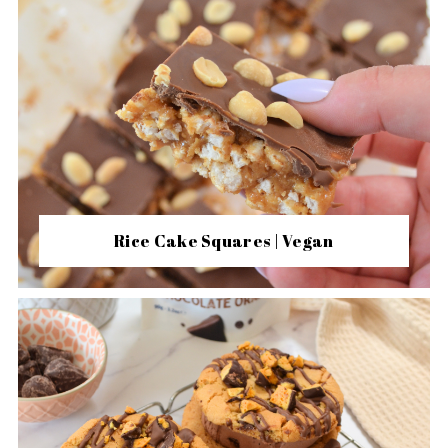
Rice Cake Squares | Vegan