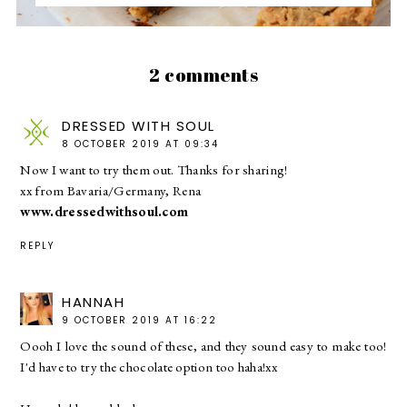
2 comments
DRESSED WITH SOUL
8 OCTOBER 2019 AT 09:34
Now I want to try them out. Thanks for sharing!
xx from Bavaria/Germany, Rena
www.dressedwithsoul.com
REPLY
HANNAH
9 OCTOBER 2019 AT 16:22
Oooh I love the sound of these, and they sound easy to make too!
I'd have to try the chocolate option too haha!xx