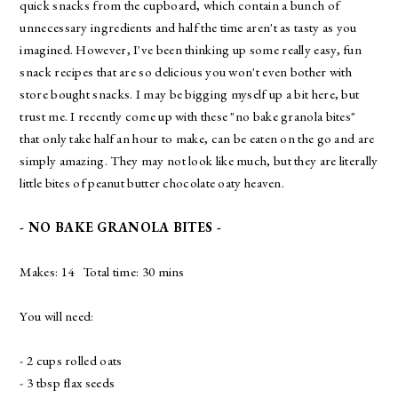
quick snacks from the cupboard, which contain a bunch of
unnecessary ingredients and half the time aren't as tasty as you
imagined. However, I've been thinking up some really easy, fun
snack recipes that are so delicious you won't even bother with
store bought snacks. I may be bigging myself up a bit here, but
trust me. I recently come up with these "no bake granola bites"
that only take half an hour to make, can be eaten on the go and are
simply amazing. They may not look like much, but they are literally
little bites of peanut butter chocolate oaty heaven.
- NO BAKE GRANOLA BITES -
Makes: 14 Total time: 30 mins
You will need:
- 2 cups rolled oats
- 3 tbsp flax seeds