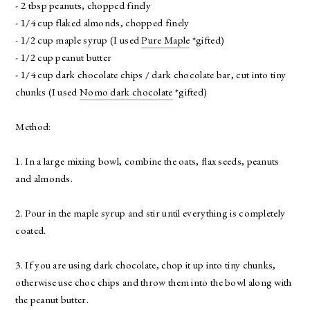
- 2 tbsp peanuts, chopped finely
- 1/4 cup flaked almonds, chopped finely
- 1/2 cup maple syrup (I used
Pure Maple
*gifted)
- 1/2 cup peanut butter
- 1/4 cup dark chocolate chips / dark chocolate bar, cut into tiny
chunks (I used
Nomo dark chocolate
*gifted)
Method:
1. In a large mixing bowl, combine the oats, flax seeds, peanuts
and almonds.
2. Pour in the maple syrup and stir until everything is completely
coated.
3. If you are using dark chocolate, chop it up into tiny chunks,
otherwise use choc chips and throw them into the bowl along with
the peanut butter.