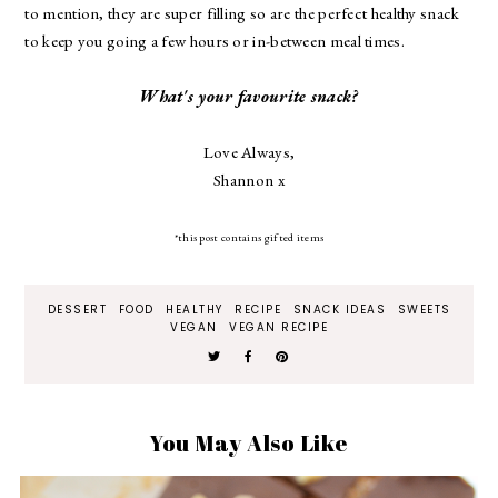
to mention, they are super filling so are the perfect healthy snack
to keep you going a few hours or in-between meal times.
What's your favourite snack?
Love Always,
Shannon x
*this post contains gifted items
DESSERT
FOOD
HEALTHY
RECIPE
SNACK IDEAS
SWEETS
VEGAN
VEGAN RECIPE
You May Also Like