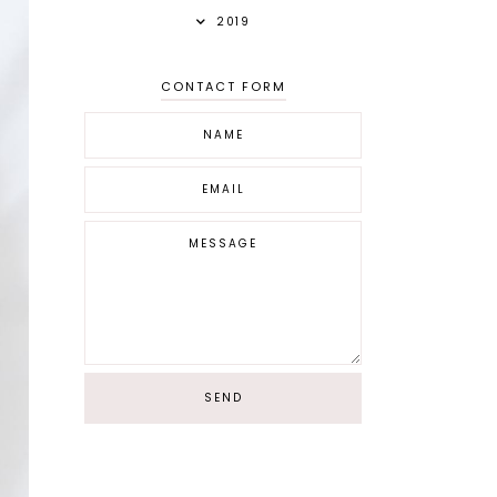
2019
CONTACT FORM