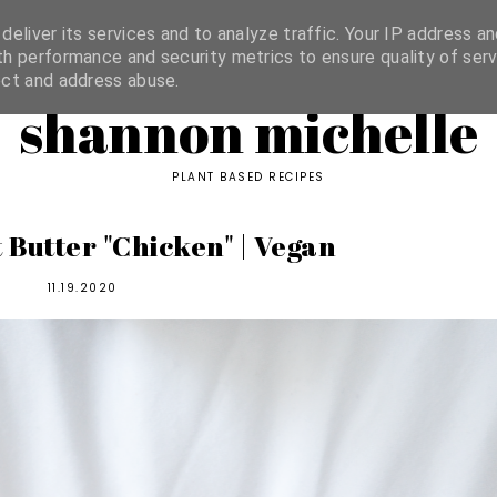
ORIES
eliver its services and to analyze traffic. Your IP address an
h performance and security metrics to ensure quality of serv
ect and address abuse.
shannon michelle
PLANT BASED RECIPES
 Butter "Chicken" | Vegan
11.19.2020