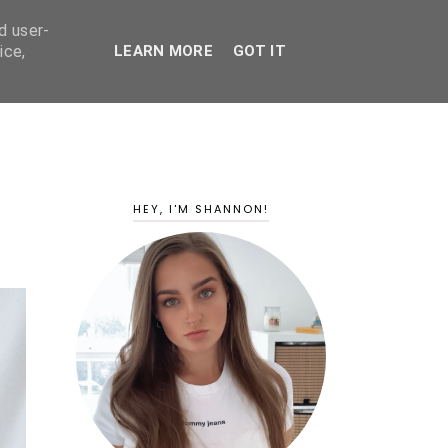
d user-
ice,
LEARN MORE
GOT IT
HEY, I'M SHANNON!