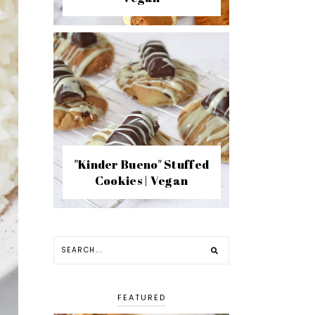
"Kinder Bueno" Stuffed
Cookies | Vegan
FEATURED