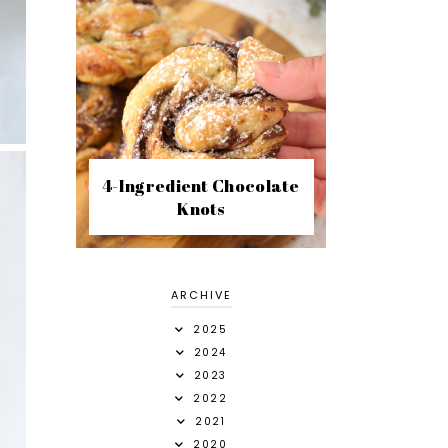
4-Ingredient Chocolate
Knots
ARCHIVE
2025
2024
2023
2022
2021
2020