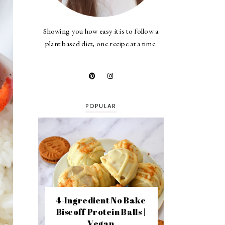
Showing you how easy it is to follow a
plant based diet, one recipe at a time.
POPULAR
4-Ingredient No Bake
Biscoff Protein Balls |
Vegan