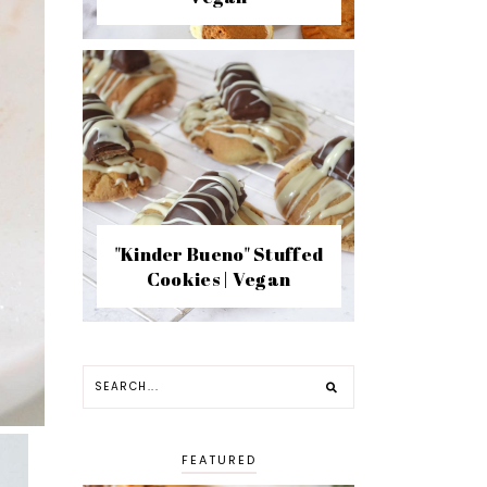
"Kinder Bueno" Stuffed
Cookies | Vegan
FEATURED