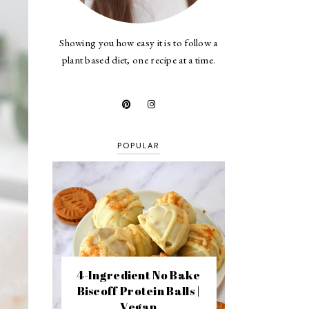
Showing you how easy it is to follow a
plant based diet, one recipe at a time.
POPULAR
4-Ingredient No Bake
Biscoff Protein Balls |
Vegan