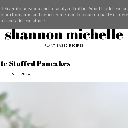
ORIES
eliver its services and to analyze traffic. Your IP address an
h performance and security metrics to ensure quality of serv
ect and address abuse.
shannon michelle
PLANT BASED RECIPES
te Stuffed Pancakes
5.07.2024