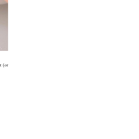
t (or