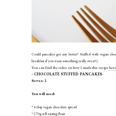
Could pancakes get any better? Stuffed with vegan choc
breakfast if you want something really sweet!)
You can find the video on how I made this recipe
here
- CHOCOLATE STUFFED PANCAKES-
Serves: 2
You will need:
* 6 tbsp vegan chocolate spread
* 170g self-raising flour