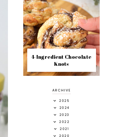
4-Ingredient Chocolate
Knots
ARCHIVE
2025
2024
2023
2022
2021
2020