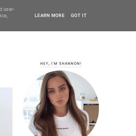
d user-
ice,
LEARN MORE
GOT IT
HEY, I'M SHANNON!