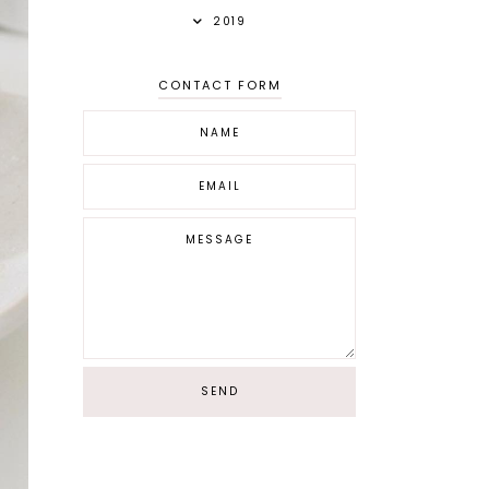
2019
CONTACT FORM