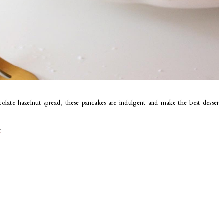
olate hazelnut spread
, these pancakes are indulgent and make the best desser
.