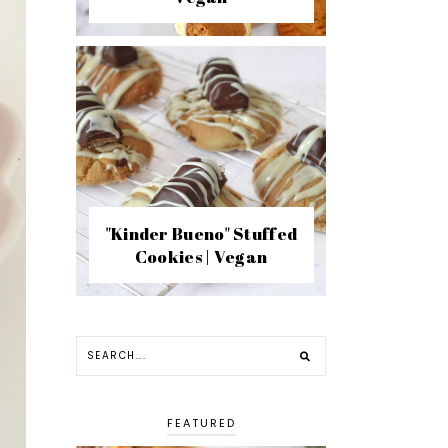
"Kinder Bueno" Stuffed
Cookies | Vegan
FEATURED