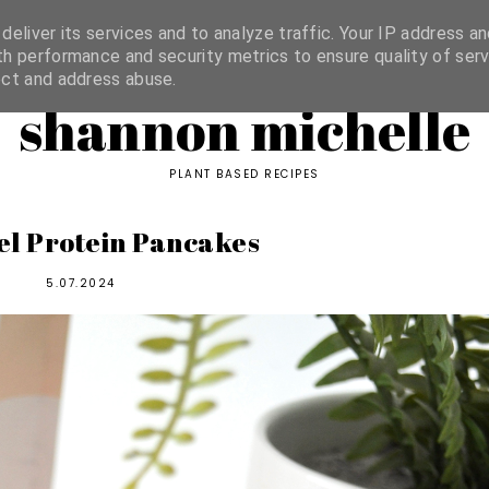
ORIES
eliver its services and to analyze traffic. Your IP address an
h performance and security metrics to ensure quality of serv
ect and address abuse.
shannon michelle
PLANT BASED RECIPES
l Protein Pancakes
5.07.2024