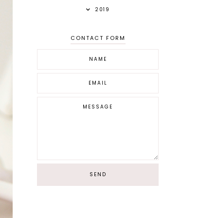
2019
CONTACT FORM