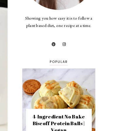
Showing you how easy it is to follow a
plant based diet, one recipe at a time.
POPULAR
4-Ingredient No Bake
Biscoff Protein Balls |
Vegan