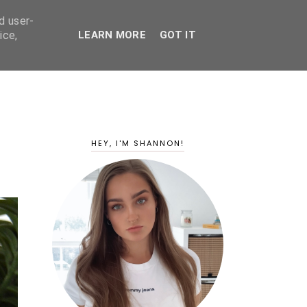
d user-
ice,
LEARN MORE
GOT IT
HEY, I'M SHANNON!