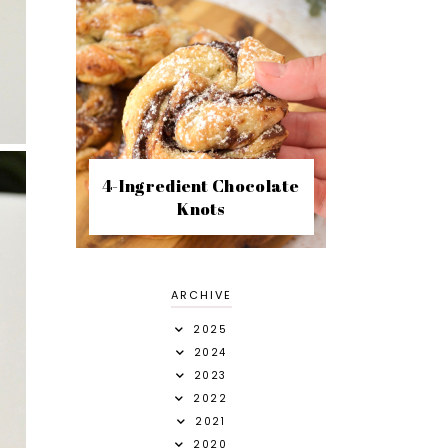
4-Ingredient Chocolate
Knots
ARCHIVE
2025
2024
2023
2022
2021
2020