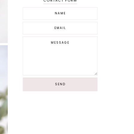
CONTACT FORM