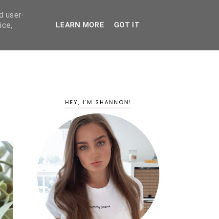
d user-
ice,
LEARN MORE
GOT IT
HEY, I'M SHANNON!