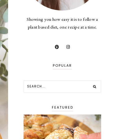
Showing you how easy it is to follow a
plant based diet, one recipe at a time.
POPULAR
FEATURED