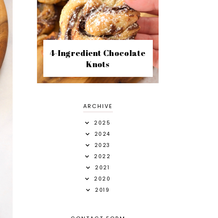
4-Ingredient Chocolate
Knots
ARCHIVE
2025
2024
2023
2022
2021
2020
2019