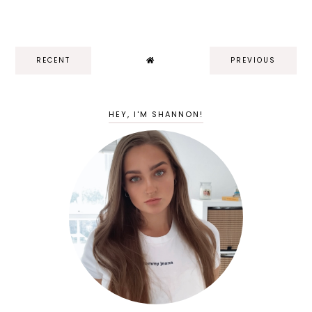
RECENT
PREVIOUS
HEY, I'M SHANNON!