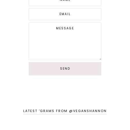
LATEST 'GRAMS FROM @VEGANSHANNON