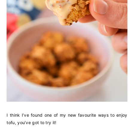
I think I’ve found one of my new favourite ways to enjoy
tofu, you’ve got to try it!