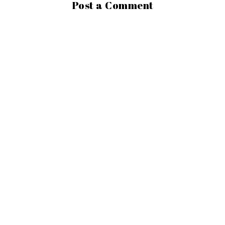
Post a Comment