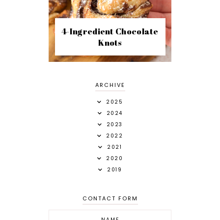
4-Ingredient Chocolate
Knots
ARCHIVE
2025
2024
2023
2022
2021
2020
2019
CONTACT FORM