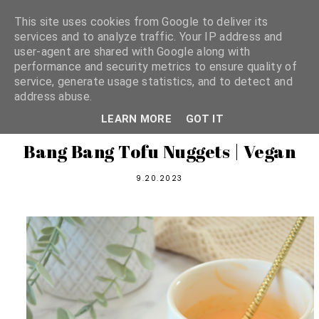
This site uses cookies from Google to deliver its
services and to analyze traffic. Your IP address and
user-agent are shared with Google along with
shannon michelle
performance and security metrics to ensure quality of
service, generate usage statistics, and to detect and
address abuse.
PLANT BASED RECIPES
LEARN MORE
GOT IT
Bang Bang Tofu Nuggets | Vegan
9.20.2023