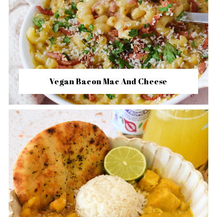
Vegan Bacon Mac And Cheese