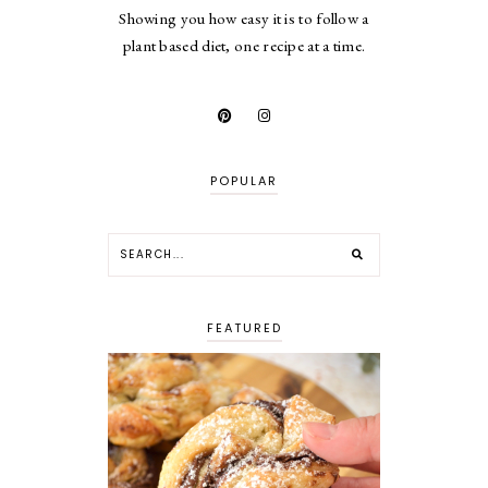
Showing you how easy it is to follow a
plant based diet, one recipe at a time.
POPULAR
FEATURED