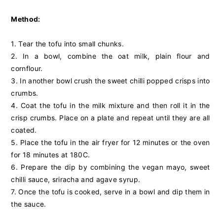
Method:
1. Tear the tofu into small chunks.
2. In a bowl, combine the oat milk, plain flour and
cornflour.
3. In another bowl crush the sweet chilli popped crisps into
crumbs.
4. Coat the tofu in the milk mixture and then roll it in the
crisp crumbs. Place on a plate and repeat until they are all
coated.
5. Place the tofu in the air fryer for 12 minutes or the oven
for 18 minutes at 180C.
6. Prepare the dip by combining the vegan mayo, sweet
chilli sauce, sriracha and agave syrup.
7. Once the tofu is cooked, serve in a bowl and dip them in
the sauce.