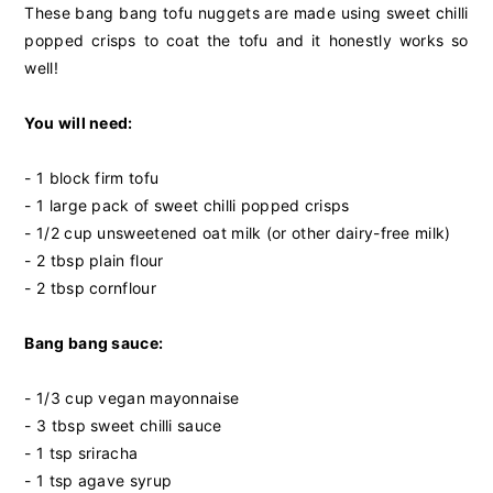
These bang bang tofu nuggets are made using sweet chilli
popped crisps to coat the tofu and it honestly works so
well!
You will need:
- 1 block firm tofu
- 1 large pack of
sweet chilli popped crisps
- 1/2 cup unsweetened oat milk (or other dairy-free milk)
- 2 tbsp plain flour
- 2 tbsp cornflour
Bang bang sauce:
- 1/3 cup vegan mayonnaise
- 3 tbsp sweet chilli sauce
- 1 tsp sriracha
- 1 tsp agave syrup