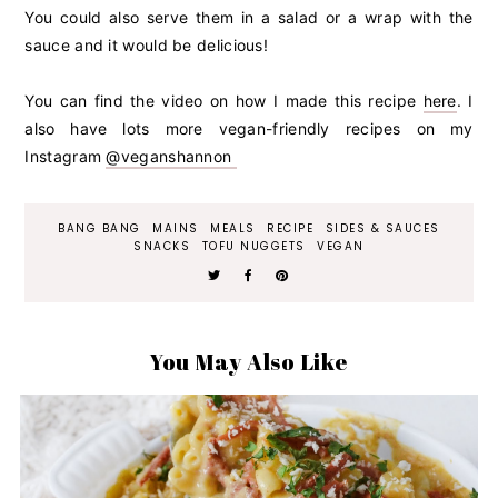
You could also serve them in a salad or a wrap with the
sauce and it would be delicious!
You can find the video on how I made this recipe
here
. I
also have lots more vegan-friendly recipes on my
Instagram
@veganshannon
BANG BANG
MAINS
MEALS
RECIPE
SIDES & SAUCES
SNACKS
TOFU NUGGETS
VEGAN
You May Also Like