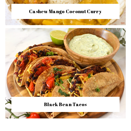
Cashew Mango Coconut Curry
Black Bean Tacos